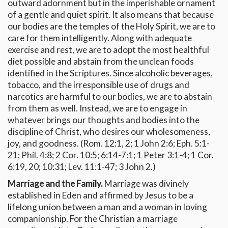
outward adornment but in the imperishable ornament
of a gentle and quiet spirit. It also means that because
our bodies are the temples of the Holy Spirit, we are to
care for them intelligently. Along with adequate
exercise and rest, we are to adopt the most healthful
diet possible and abstain from the unclean foods
identified in the Scriptures. Since alcoholic beverages,
tobacco, and the irresponsible use of drugs and
narcotics are harmful to our bodies, we are to abstain
from them as well. Instead, we are to engage in
whatever brings our thoughts and bodies into the
discipline of Christ, who desires our wholesomeness,
joy, and goodness. (Rom. 12:1, 2; 1 John 2:6; Eph. 5:1-
21; Phil. 4:8; 2 Cor. 10:5; 6:14-7:1; 1 Peter 3:1-4; 1 Cor.
6:19, 20; 10:31; Lev. 11:1-47; 3 John 2.)
Marriage and the Family.
Marriage was divinely
established in Eden and affirmed by Jesus to be a
lifelong union between a man and a woman in loving
companionship. For the Christian a marriage