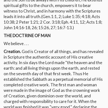
spiritual gifts to the church, empowers it to bear
witness to Christ, and in harmony with the Scriptures
leads it into all truth.(Gen.1:1, 2; Luke 1:35; 4:18; Acts
10:38; 2 Peter 1:21; 2 Cor. 3:18; Eph. 4:11, 12; Acts 1:8;
John 14:16-18, 26; 15:26, 27; 16:7-13.)
THE DOCTRINE OF MAN
We believe . . .
Creation.
God is Creator of all things, and has revealed
in Scripture the authentic account of His creative
activity. In six days the Lord made "the heaven and the
earth: and all living things upon the earth, and rested
on the seventh day of that first week. Thus He
established the Sabbath as a perpetual memorial of His
completed creative work. The first man and woman
were made in the image of God as the crowning work
of Creation, given dominion over the world, and
charged with responsibility to care for it. When the
world was finished it was "very good," declaring the