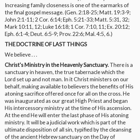
Increasing family closeness is one of the earmarks of
the final gospel message. (Gen. 2:18-25; Matt. 19:3-9;
John 2:1-11; 2 Cor. 6:14; Eph. 5:21-33; Matt. 5:31, 32;
Mark 10:11, 12; Luke 16:18; 1 Cor. 7:10, 11; Ex. 20:12;
Eph. 6:1-4; Deut. 6:5-9; Prov. 22:6; Mal. 4:5, 6.)
THE DOCTRINE OF LAST THINGS
We believe . . .
Christ's Ministry in the Heavenly Sanctuary.
There is a
sanctuary in heaven, the true tabernacle which the
Lord set up and not man. In it Christ ministers on our
behalf, making available to believers the benefits of His
atoning sacrifice offered once for all on the cross. He
was inaugurated as our great High Priest and began
His intercessory ministry at the time of His ascension.
At the end He will enter the last phase of His atoning
ministry. It will be a judicial work which is part of the
ultimate disposition of all sin, typified by the cleansing
of the ancient Hebrew sanctuary on the Day of