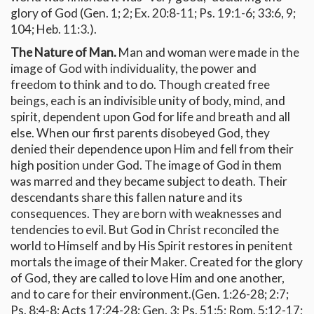
glory of God (Gen. 1; 2; Ex. 20:8-11; Ps. 19:1-6; 33:6, 9;
104; Heb. 11:3.).
The Nature of Man.
Man and woman were made in the
image of God with individuality, the power and
freedom to think and to do. Though created free
beings, each is an indivisible unity of body, mind, and
spirit, dependent upon God for life and breath and all
else. When our first parents disobeyed God, they
denied their dependence upon Him and fell from their
high position under God. The image of God in them
was marred and they became subject to death. Their
descendants share this fallen nature and its
consequences. They are born with weaknesses and
tendencies to evil. But God in Christ reconciled the
world to Himself and by His Spirit restores in penitent
mortals the image of their Maker. Created for the glory
of God, they are called to love Him and one another,
and to care for their environment.(Gen. 1:26-28; 2:7;
Ps. 8:4-8; Acts 17:24-28; Gen. 3; Ps. 51:5; Rom. 5:12-17;