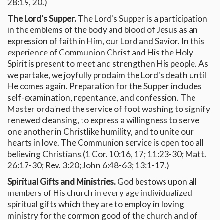
28:19, 20.)
The Lord's Supper.
The Lord's Supper is a participation
in the emblems of the body and blood of Jesus as an
expression of faith in Him, our Lord and Savior. In this
experience of Communion Christ and His the Holy
Spirit is present to meet and strengthen His people. As
we partake, we joyfully proclaim the Lord's death until
He comes again. Preparation for the Supper includes
self-examination, repentance, and confession. The
Master ordained the service of foot washing to signify
renewed cleansing, to express a willingness to serve
one another in Christlike humility, and to unite our
hearts in love. The Communion service is open too all
believing Christians.(1 Cor. 10:16, 17; 11:23-30; Matt.
26:17-30; Rev. 3:20; John 6:48-63; 13:1-17.)
Spiritual Gifts and Ministries.
God bestows upon all
members of His church in every age individualized
spiritual gifts which they are to employ in loving
ministry for the common good of the church and of