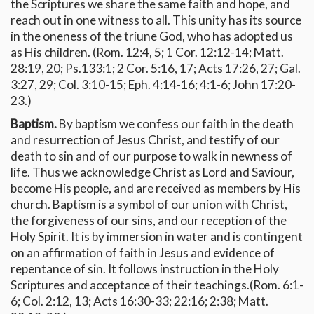
the Scriptures we share the same faith and hope, and
reach out in one witness to all. This unity has its source
in the oneness of the triune God, who has adopted us
as His children. (Rom. 12:4, 5; 1 Cor. 12:12-14; Matt.
28:19, 20; Ps.133:1; 2 Cor. 5:16, 17; Acts 17:26, 27; Gal.
3:27, 29; Col. 3:10-15; Eph. 4:14-16; 4:1-6; John 17:20-
23.)
Baptism.
By baptism we confess our faith in the death
and resurrection of Jesus Christ, and testify of our
death to sin and of our purpose to walk in newness of
life. Thus we acknowledge Christ as Lord and Saviour,
become His people, and are received as members by His
church. Baptism is a symbol of our union with Christ,
the forgiveness of our sins, and our reception of the
Holy Spirit. It is by immersion in water and is contingent
on an affirmation of faith in Jesus and evidence of
repentance of sin. It follows instruction in the Holy
Scriptures and acceptance of their teachings.(Rom. 6:1-
6; Col. 2:12, 13; Acts 16:30-33; 22:16; 2:38; Matt.