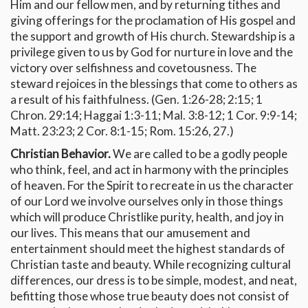
Him and our fellow men, and by returning tithes and
giving offerings for the proclamation of His gospel and
the support and growth of His church. Stewardship is a
privilege given to us by God for nurture in love and the
victory over selfishness and covetousness. The
steward rejoices in the blessings that come to others as
a result of his faithfulness. (Gen. 1:26-28; 2:15; 1
Chron. 29:14; Haggai 1:3-11; Mal. 3:8-12; 1 Cor. 9:9-14;
Matt. 23:23; 2 Cor. 8:1-15; Rom. 15:26, 27.)
Christian Behavior.
We are called to be a godly people
who think, feel, and act in harmony with the principles
of heaven. For the Spirit to recreate in us the character
of our Lord we involve ourselves only in those things
which will produce Christlike purity, health, and joy in
our lives. This means that our amusement and
entertainment should meet the highest standards of
Christian taste and beauty. While recognizing cultural
differences, our dress is to be simple, modest, and neat,
befitting those whose true beauty does not consist of