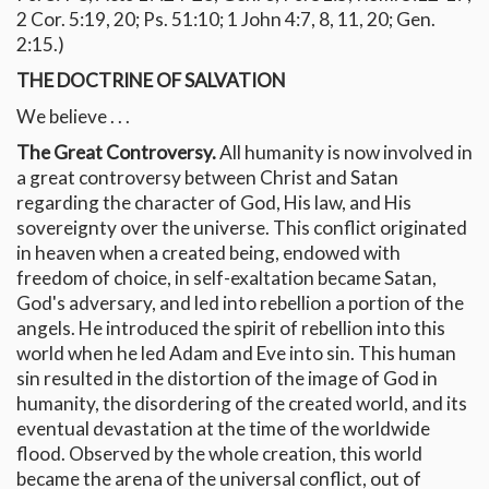
2 Cor. 5:19, 20; Ps. 51:10; 1 John 4:7, 8, 11, 20; Gen.
2:15.)
THE DOCTRINE OF SALVATION
We believe . . .
The Great Controversy.
All humanity is now involved in
a great controversy between Christ and Satan
regarding the character of God, His law, and His
sovereignty over the universe. This conflict originated
in heaven when a created being, endowed with
freedom of choice, in self-exaltation became Satan,
God's adversary, and led into rebellion a portion of the
angels. He introduced the spirit of rebellion into this
world when he led Adam and Eve into sin. This human
sin resulted in the distortion of the image of God in
humanity, the disordering of the created world, and its
eventual devastation at the time of the worldwide
flood. Observed by the whole creation, this world
became the arena of the universal conflict, out of