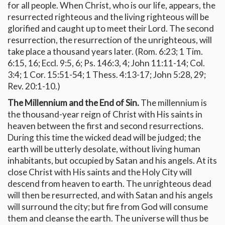
for all people. When Christ, who is our life, appears, the
resurrected righteous and the living righteous will be
glorified and caught up to meet their Lord. The second
resurrection, the resurrection of the unrighteous, will
take place a thousand years later. (Rom. 6:23; 1 Tim.
6:15, 16; Eccl. 9:5, 6; Ps. 146:3, 4; John 11:11-14; Col.
3:4; 1 Cor. 15:51-54; 1 Thess. 4:13-17; John 5:28, 29;
Rev. 20:1-10.)
The Millennium and the End of Sin.
The millennium is
the thousand-year reign of Christ with His saints in
heaven between the first and second resurrections.
During this time the wicked dead will be judged; the
earth will be utterly desolate, without living human
inhabitants, but occupied by Satan and his angels. At its
close Christ with His saints and the Holy City will
descend from heaven to earth. The unrighteous dead
will then be resurrected, and with Satan and his angels
will surround the city; but fire from God will consume
them and cleanse the earth. The universe will thus be