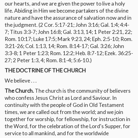
our hearts, and we are given the power to live a holy
life. Abiding in Him we become partakers of the divine
nature and have the assurance of salvation now and in
the judgment. (2 Cor. 5:17-21; John 3:16; Gal. 1:4; 4:4-
7; Titus 3:3-7; John 16:8; Gal. 3:13, 14; 1 Peter 2:21, 22;
Rom. 10:17; Luke 17:5; Mark 9:23, 24; Eph. 2:5-10; Rom.
3:21-26; Col. 1:13, 14; Rom. 8:14-17; Gal. 3:26; John
3:3-8; 1 Peter 1:23; Rom. 12:2; Heb. 8:7-12; Ezek. 36:25-
27; 2 Peter 1:3, 4; Rom. 8:1-4; 5:6-10.)
THE DOCTRINE OF THE CHURCH
We believe . . .
The Church.
The church is the community of believers
who confess Jesus Christ as Lord and Saviour. In
continuity with the people of God in Old Testament
times, we are called out from the world; and we join
together for worship, for fellowship, for instruction in
the Word, for the celebration of the Lord's Supper, for
service to all mankind, and for the worldwide