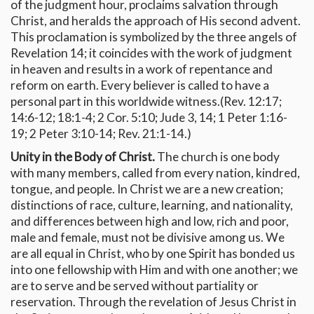
of the judgment hour, proclaims salvation through
Christ, and heralds the approach of His second advent.
This proclamation is symbolized by the three angels of
Revelation 14; it coincides with the work of judgment
in heaven and results in a work of repentance and
reform on earth. Every believer is called to have a
personal part in this worldwide witness.(Rev. 12:17;
14:6-12; 18:1-4; 2 Cor. 5:10; Jude 3, 14; 1 Peter 1:16-
19; 2 Peter 3:10-14; Rev. 21:1-14.)
Unity in the Body of Christ.
The church is one body
with many members, called from every nation, kindred,
tongue, and people. In Christ we are a new creation;
distinctions of race, culture, learning, and nationality,
and differences between high and low, rich and poor,
male and female, must not be divisive among us. We
are all equal in Christ, who by one Spirit has bonded us
into one fellowship with Him and with one another; we
are to serve and be served without partiality or
reservation. Through the revelation of Jesus Christ in