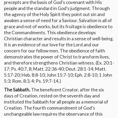
precepts are the basis of God's covenant with His
people and the standard in God's judgment. Through
the agency of the Holy Spirit they point out sin and
awaken a sense of need for a Saviour. Salvation is all of
grace and not of works, but its fruitage is obedience to
the Commandments. This obedience develops
Christian character and results in a sense of well-being.
It is an evidence of our love for the Lord and our
concern for our fellow men. The obedience of faith
demonstrates the power of Christ to transform lives,
and therefore strengthens Christian witness. (Ex. 20:1-
17; Ps. 40:7, 8; Matt. 22:36-40; Deut. 28:1-14; Matt.
5:17-20; Heb. 8:8-10; John 15:7-10; Eph. 2:8-10; 1 John
5:3; Rom. 8:3, 4; Ps. 19:7-14.)
The Sabbath.
The beneficent Creator, after the six
days of Creation, rested on the seventh day and
instituted the Sabbath for all people as a memorial of
Creation. The fourth commandment of God's
unchangeable law requires the observance of this