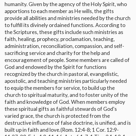
humanity. Given by the agency of the Holy Spirit, who
apportions to each member as He wills, the gifts
provide all abilities and ministries needed by the church
to fulfill its divinely ordained functions. According to
the Scriptures, these gifts include such ministries as
faith, healing, prophecy, proclamation, teaching,
administration, reconciliation, compassion, and self-
sacrificing service and charity for the help and
encouragement of people. Some members are called of
God and endowed by the Spirit for functions
recognized by the church in pastoral, evangelistic,
apostolic, and teaching ministries particularly needed
to equip the members for service, to build up the
church to spiritual maturity, and to foster unity of the
faith and knowledge of God. When members employ
these spiritual gifts as faithful stewards of God's
varied grace, the church is protected from the
destructive influence of false doctrine, is unified, and is
built up in faith and love.(Rom. 12:4-8; 1 Cor. 12:9-