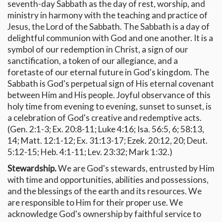
seventh-day Sabbath as the day of rest, worship, and
ministry in harmony with the teaching and practice of
Jesus, the Lord of the Sabbath. The Sabbath is a day of
delightful communion with God and one another. It is a
symbol of our redemption in Christ, a sign of our
sanctification, a token of our allegiance, and a
foretaste of our eternal future in God's kingdom. The
Sabbath is God's perpetual sign of His eternal covenant
between Him and His people. Joyful observance of this
holy time from evening to evening, sunset to sunset, is
a celebration of God's creative and redemptive acts.
(Gen. 2:1-3; Ex. 20:8-11; Luke 4:16; Isa. 56:5, 6; 58:13,
14; Matt. 12:1-12; Ex. 31:13-17; Ezek. 20:12, 20; Deut.
5:12-15; Heb. 4:1-11; Lev. 23:32; Mark 1:32.)
Stewardship.
We are God's stewards, entrusted by Him
with time and opportunities, abilities and possessions,
and the blessings of the earth and its resources. We
are responsible to Him for their proper use. We
acknowledge God's ownership by faithful service to