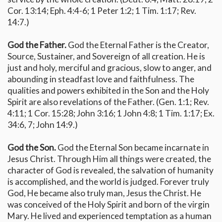
Cor. 13:14; Eph. 4:4-6; 1 Peter 1:2; 1 Tim. 1:17; Rev.
14:7.)
God the Father.
God the Eternal Father is the Creator,
Source, Sustainer, and Sovereign of all creation. He is
just and holy, merciful and gracious, slow to anger, and
abounding in steadfast love and faithfulness. The
qualities and powers exhibited in the Son and the Holy
Spirit are also revelations of the Father. (Gen. 1:1; Rev.
4:11; 1 Cor. 15:28; John 3:16; 1 John 4:8; 1 Tim. 1:17; Ex.
34:6, 7; John 14:9.)
God the Son.
God the Eternal Son became incarnate in
Jesus Christ. Through Him all things were created, the
character of God is revealed, the salvation of humanity
is accomplished, and the world is judged. Forever truly
God, He became also truly man, Jesus the Christ. He
was conceived of the Holy Spirit and born of the virgin
Mary. He lived and experienced temptation as a human