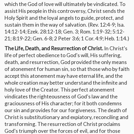
which the God of love will ultimately be vindicated. To
assist His people in this controversy, Christ sends the
Holy Spirit and the loyal angels to guide, protect, and
sustain them in the way of salvation. (Rev. 12:4-9; Isa.
14:12-14; Ezek. 28:12-18; Gen. 3; Rom. 1:19-32; 5:12-
21; 8:19-22; Gen. 6-8; 2 Peter 3:6; 1 Cor. 4:9; Heb. 1:14.)
The Life, Death, and Resurrection of Christ.
In Christ's
life of perfect obedience to God's will, His suffering,
death, and resurrection, God provided the only means
of atonement for human sin, so that those who by faith
accept this atonement may have eternal life, and the
whole creation may better understand the infinite and
holy love of the Creator. This perfect atonement
vindicates the righteousness of God's law and the
graciousness of His character; for it both condemns
our sin and provides for our forgiveness. The death of
Christ is substitutionary and expiatory, reconciling and
transforming. The resurrection of Christ proclaims
God's triumph over the forces of evil, and for those