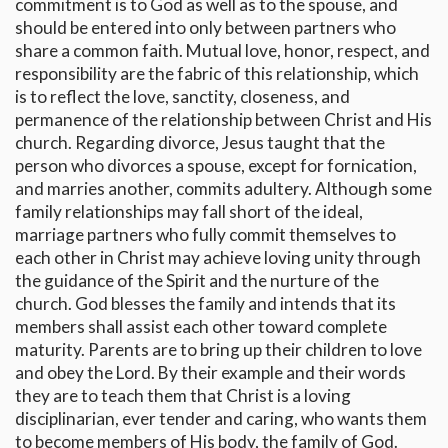
commitment is to God as well as to the spouse, and
should be entered into only between partners who
share a common faith. Mutual love, honor, respect, and
responsibility are the fabric of this relationship, which
is to reflect the love, sanctity, closeness, and
permanence of the relationship between Christ and His
church. Regarding divorce, Jesus taught that the
person who divorces a spouse, except for fornication,
and marries another, commits adultery. Although some
family relationships may fall short of the ideal,
marriage partners who fully commit themselves to
each other in Christ may achieve loving unity through
the guidance of the Spirit and the nurture of the
church. God blesses the family and intends that its
members shall assist each other toward complete
maturity. Parents are to bring up their children to love
and obey the Lord. By their example and their words
they are to teach them that Christ is a loving
disciplinarian, ever tender and caring, who wants them
to become members of His body, the family of God.