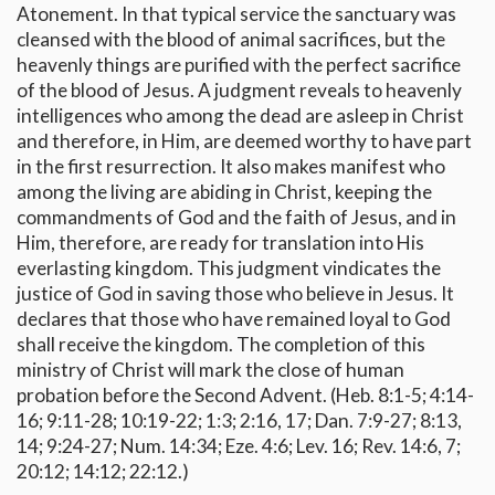
Atonement. In that typical service the sanctuary was
cleansed with the blood of animal sacrifices, but the
heavenly things are purified with the perfect sacrifice
of the blood of Jesus. A judgment reveals to heavenly
intelligences who among the dead are asleep in Christ
and therefore, in Him, are deemed worthy to have part
in the first resurrection. It also makes manifest who
among the living are abiding in Christ, keeping the
commandments of God and the faith of Jesus, and in
Him, therefore, are ready for translation into His
everlasting kingdom. This judgment vindicates the
justice of God in saving those who believe in Jesus. It
declares that those who have remained loyal to God
shall receive the kingdom. The completion of this
ministry of Christ will mark the close of human
probation before the Second Advent. (Heb. 8:1-5; 4:14-
16; 9:11-28; 10:19-22; 1:3; 2:16, 17; Dan. 7:9-27; 8:13,
14; 9:24-27; Num. 14:34; Eze. 4:6; Lev. 16; Rev. 14:6, 7;
20:12; 14:12; 22:12.)