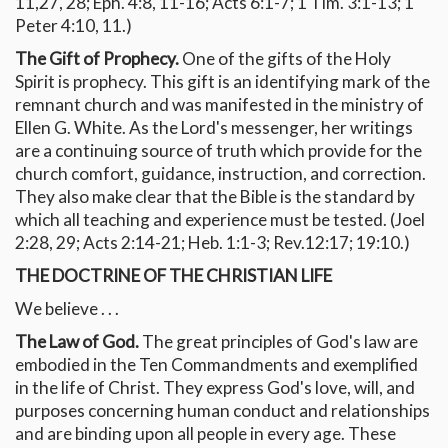
11,27, 28; Eph. 4:8, 11-16; Acts 6:1-7; 1 Tim. 3:1-13; 1
Peter 4:10, 11.)
The Gift of Prophecy.
One of the gifts of the Holy
Spirit is prophecy. This gift is an identifying mark of the
remnant church and was manifested in the ministry of
Ellen G. White. As the Lord's messenger, her writings
are a continuing source of truth which provide for the
church comfort, guidance, instruction, and correction.
They also make clear that the Bible is the standard by
which all teaching and experience must be tested. (Joel
2:28, 29; Acts 2:14-21; Heb. 1:1-3; Rev.12:17; 19:10.)
THE DOCTRINE OF THE CHRISTIAN LIFE
We believe . . .
The Law of God.
The great principles of God's law are
embodied in the Ten Commandments and exemplified
in the life of Christ. They express God's love, will, and
purposes concerning human conduct and relationships
and are binding upon all people in every age. These