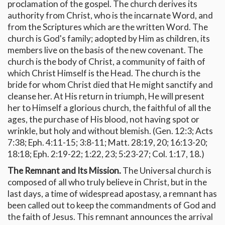
proclamation of the gospel. The church derives its
authority from Christ, who is the incarnate Word, and
from the Scriptures which are the written Word. The
church is God's family; adopted by Him as children, its
members live on the basis of the new covenant. The
church is the body of Christ, a community of faith of
which Christ Himself is the Head. The church is the
bride for whom Christ died that He might sanctify and
cleanse her. At His return in triumph, He will present
her to Himself a glorious church, the faithful of all the
ages, the purchase of His blood, not having spot or
wrinkle, but holy and without blemish. (Gen. 12:3; Acts
7:38; Eph. 4:11-15; 3:8-11; Matt. 28:19, 20; 16:13-20;
18:18; Eph. 2:19-22; 1:22, 23; 5:23-27; Col. 1:17, 18.)
The Remnant and Its Mission.
The Universal church is
composed of all who truly believe in Christ, but in the
last days, a time of widespread apostasy, a remnant has
been called out to keep the commandments of God and
the faith of Jesus. This remnant announces the arrival