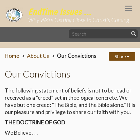
Togg
EndTime Issues ...
navi
Why We're Getting Close to Christ's Coming
Home
About Us
Our Convictions
Share
Our Convictions
The following statement of beliefs is not to be read or
received as a "creed" set in theological concrete. We
have but one creed: "The Bible, and the Bible alone." It is
our pleasure and privilege to share our faith with you.
THE DOCTRINE OF GOD
We Believe . . .