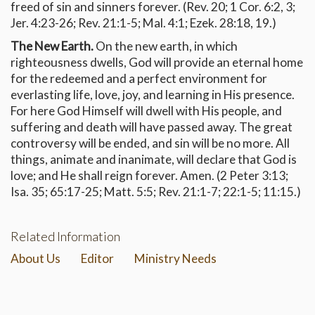
freed of sin and sinners forever. (Rev. 20; 1 Cor. 6:2, 3;
Jer. 4:23-26; Rev. 21:1-5; Mal. 4:1; Ezek. 28:18, 19.)
The New Earth.
On the new earth, in which
righteousness dwells, God will provide an eternal home
for the redeemed and a perfect environment for
everlasting life, love, joy, and learning in His presence.
For here God Himself will dwell with His people, and
suffering and death will have passed away. The great
controversy will be ended, and sin will be no more. All
things, animate and inanimate, will declare that God is
love; and He shall reign forever. Amen. (2 Peter 3:13;
Isa. 35; 65:17-25; Matt. 5:5; Rev. 21:1-7; 22:1-5; 11:15.)
Related Information
About Us
Editor
Ministry Needs