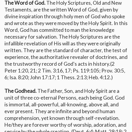
The Word of God.
The Holy Scriptures, Old and New
Testaments, are the written Word of God, given by
divine inspiration through holy men of God who spoke
and wrote as they were moved by the Holy Spirit. In this
Word, God has committed to man the knowledge
necessary for salvation. The Holy Scriptures are the
infallible revelation of His will as they were originally
written. They are the standard of character, the test of
experience, the authoritative revealer of doctrines, and
the trustworthy record of God's acts in history.(2
Peter 1:20, 21; 2 Tim. 3:16, 17; Ps. 119:105; Prov. 30:5,
6; Isa. 8:20; John 17:17; 1 Thess. 2:13; Heb. 4:12.)
The Godhead.
The Father, Son, and Holy Spirit are a
unit of three co-eternal Persons, each being God. God
is immortal, all-powerful, all-knowing, above all, and
ever present. They are infinite and beyond human
comprehension, yet known through self-revelation.
He/they are forever worthy of worship, adoration, and
service by the whole creation. (Deut. 6:4; Matt. 28:19; 2