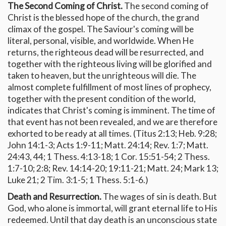
The Second Coming of Christ.
The second coming of
Christ is the blessed hope of the church, the grand
climax of the gospel. The Saviour's coming will be
literal, personal, visible, and worldwide. When He
returns, the righteous dead will be resurrected, and
together with the righteous living will be glorified and
taken to heaven, but the unrighteous will die. The
almost complete fulfillment of most lines of prophecy,
together with the present condition of the world,
indicates that Christ's coming is imminent. The time of
that event has not been revealed, and we are therefore
exhorted to be ready at all times. (Titus 2:13; Heb. 9:28;
John 14:1-3; Acts 1:9-11; Matt. 24:14; Rev. 1:7; Matt.
24:43, 44; 1 Thess. 4:13-18; 1 Cor. 15:51-54; 2 Thess.
1:7-10; 2:8; Rev. 14:14-20; 19:11-21; Matt. 24; Mark 13;
Luke 21; 2 Tim. 3:1-5; 1 Thess. 5:1-6.)
Death and Resurrection.
The wages of sin is death. But
God, who alone is immortal, will grant eternal life to His
redeemed. Until that day death is an unconscious state