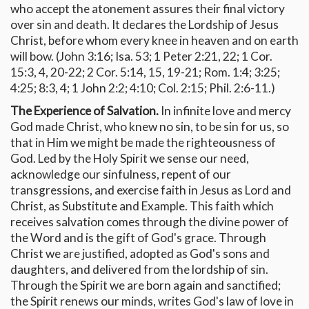
who accept the atonement assures their final victory
over sin and death. It declares the Lordship of Jesus
Christ, before whom every knee in heaven and on earth
will bow. (John 3:16; Isa. 53; 1 Peter 2:21, 22; 1 Cor.
15:3, 4, 20-22; 2 Cor. 5:14, 15, 19-21; Rom. 1:4; 3:25;
4:25; 8:3, 4; 1 John 2:2; 4:10; Col. 2:15; Phil. 2:6-11.)
The Experience of Salvation.
In infinite love and mercy
God made Christ, who knew no sin, to be sin for us, so
that in Him we might be made the righteousness of
God. Led by the Holy Spirit we sense our need,
acknowledge our sinfulness, repent of our
transgressions, and exercise faith in Jesus as Lord and
Christ, as Substitute and Example. This faith which
receives salvation comes through the divine power of
the Word and is the gift of God's grace. Through
Christ we are justified, adopted as God's sons and
daughters, and delivered from the lordship of sin.
Through the Spirit we are born again and sanctified;
the Spirit renews our minds, writes God's law of love in