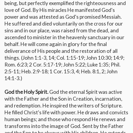
being, but perfectly exemplified the righteousness and
love of God. By His miracles He manifested God's
power and was attested as God's promised Messiah.
He suffered and died voluntarily on the cross for our
sins and in our place, was raised from the dead, and
ascended to minister in the heavenly sanctuary in our
behalf. He will come again in glory for the final
deliverance of His people and the restoration of all
things. (John 1:1-3, 14; Col. 1:15-19; John 10:30; 14:9;
Rom. 6:23; 2 Cor. 5:17-19; John 5:22; Luke 1:35; Phil.
2:5-11; Heb. 2:9-18; 1 Cor. 15:3, 4; Heb. 8:1, 2; John
14:1-3.)
God the Holy Spirit.
God the eternal Spirit was active
with the Father and the Son in Creation, incarnation,
and redemption. He inspired the writers of Scripture.
He filled Christ's life with power. He draws and convicts
human beings; and those who respond He renews and
transforms into the image of God. Sent by the Father
and the Son to be always with His children, He extends