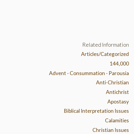
Related Information
Articles/Categorized
144,000
Advent - Consummation - Parousia
Anti-Christian
Antichrist
Apostasy
Biblical Interpretation Issues
Calamities
Christian Issues