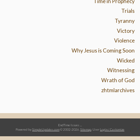
Time in Prophecy
Trials
Tyranny
Victory
Violence
Why Jesus is Coming Soon
Wicked
Witnessing
Wrath of God
zhtmlarchives
EndTime Issues ...
Powered by
SimpleUpdates.com
© 2002-2026.
Sitemap
.
User
Login / Customize