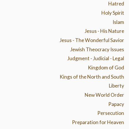
Hatred
Holy Spirit
Islam
Jesus - His Nature
Jesus - The Wonderful Savior
Jewish Theocracy Issues
Judgment - Judicial - Legal
Kingdom of God
Kings of the North and South
Liberty
New World Order
Papacy
Persecution
Preparation for Heaven