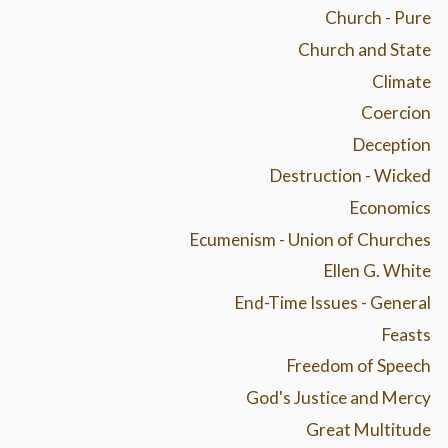
Church - Pure
Church and State
Climate
Coercion
Deception
Destruction - Wicked
Economics
Ecumenism - Union of Churches
Ellen G. White
End-Time Issues - General
Feasts
Freedom of Speech
God's Justice and Mercy
Great Multitude