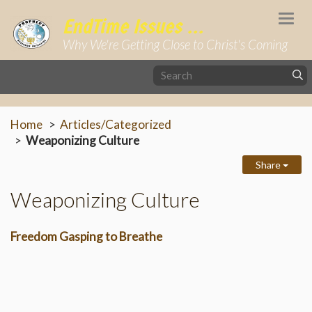
Togg
EndTime Issues ...
navi
Why We're Getting Close to Christ's Coming
Home
Articles/Categorized
Weaponizing Culture
Share
Weaponizing Culture
Freedom Gasping to Breathe