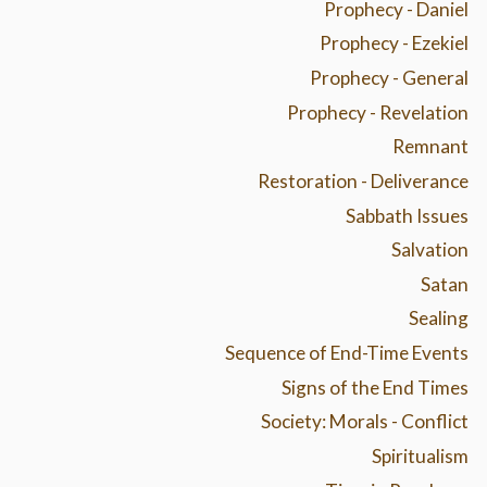
Prophecy - Daniel
Prophecy - Ezekiel
Prophecy - General
Prophecy - Revelation
Remnant
Restoration - Deliverance
Sabbath Issues
Salvation
Satan
Sealing
Sequence of End-Time Events
Signs of the End Times
Society: Morals - Conflict
Spiritualism