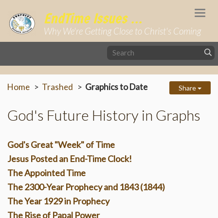
Togg
EndTime Issues ...
navi
Why We're Getting Close to Christ's Coming
Home
Trashed
Graphics to Date
Share
God's Future History in Graphs
God's Great "Week" of Time
Jesus Posted an End-Time Clock!
The Appointed Time
The 2300-Year Prophecy and 1843 (1844)
The Year 1929 in Prophecy
The Rise of Papal Power