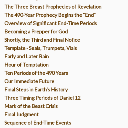
The Three Breast Prophecies of Revelation
The 490-Year Prophecy Begins the "End"
Overview of Significant End-Time Periods
Becoming a Prepper for God
Shortly, the Third and Final Notice
Template - Seals, Trumpets, Vials
Early and Later Rain
Hour of Temptation
Ten Periods of the 490 Years
Our I
mmediate Future
Final Steps in Earth's History
Three Timing Periods of Daniel 12
Mark of the Beast Crisis
Final Judgment
Sequence of End-Time Events