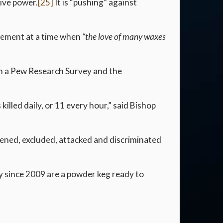
tive power.
[25]
It is “pushing” against
ovement at a time when
“the love of many waxes
rom a Pew Research Survey and the
lled daily, or 11 every hour,” said Bishop
tened, excluded, attacked and discriminated
 since 2009 are a powder keg ready to