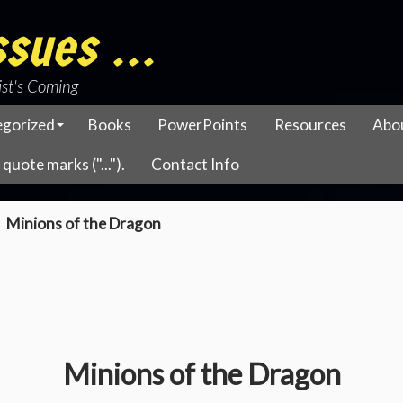
sues ...
ist's Coming
egorized
Books
PowerPoints
Resources
Abo
quote marks ("...").
Contact Info
Minions of the Dragon
Minions of the Dragon