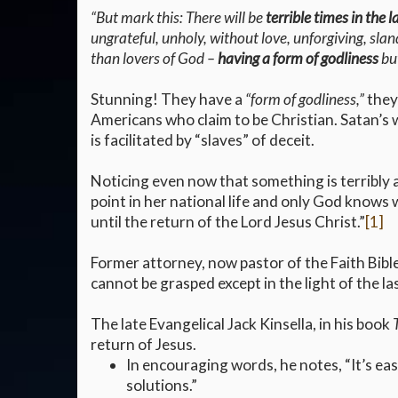
“But mark this: There will be
terrible times in the l
ungrateful, unholy, without love, unforgiving, slan
than lovers of God –
having a form of godliness
but
Stunning! They have a
“form of godliness,”
they’
Americans who claim to be Christian. Satan’s 
is facilitated by “slaves” of deceit.
Noticing even now that something is terribly a
point in her national life and only God knows w
until the return of the Lord Jesus Christ.”
[1]
Former attorney, now pastor of the Faith Bibl
cannot be grasped except in the light of the la
The late Evangelical Jack Kinsella, in his book
return of Jesus.
In encouraging words, he notes, “It’s easy
solutions.”