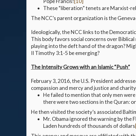
Pope Francis!
[10]
These “liberation” tenets are Marxist-rel
The NCC’s parent organization is the Geneva-
Ideologically, the NCC links to the Democratic P
This body favors social concerns over Biblical
playing into the deft hand of the dragon? Migh
II Timothy 3:1-5 be emerging?
The Intensity Grows with an Islamic “Push”
February 3, 2016, the U.S. President address
compassion and mercy and justice and charity
He failed to mention that only men were 
there were two sections in the Quran: o
He then visited the society’s associated Balt
Mr. Obama ignored the warning by the FB
Laden hundreds of thousands of dollars
This agency and mosque are affiliated with t