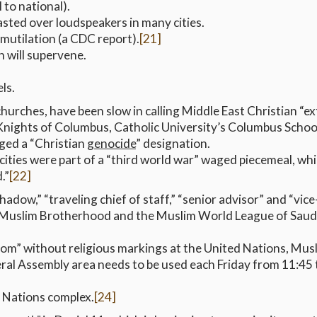
l to national).
blasted over loudspeakers in many cities.
mutilation (a CDC report).
[21]
 will supervene.
els.
 churches, have been slow in calling Middle East Christian 
Knights of Columbus, Catholic University’s Columbus Schoo
ged a “Christian
genocide
” designation.
ocities were part of a “third world war” waged piecemeal, wh
.”
[22]
hadow,” “traveling chief of staff,” “senior advisor” and “vice
he Muslim Brotherhood and the Muslim World League of Saudi
om” without religious markings at the United Nations, Mus
ral Assembly area needs to be used each Friday from 11:45 t
d Nations complex.
[24]