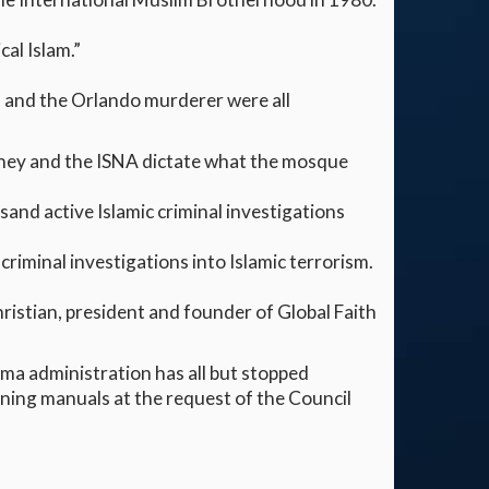
al Islam.”
 and the Orlando murderer were all
 They and the ISNA dictate what the mosque
sand active Islamic criminal investigations
riminal investigations into Islamic terrorism.
ristian, president and founder of Global Faith
ama administration has all but stopped
ining manuals at the request of the Council