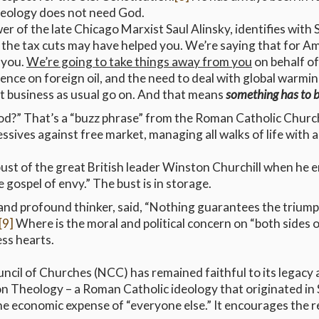
ideology does not need God.
ower of the late Chicago Marxist Saul Alinsky, identifies with
the tax cuts may have helped you. We’re saying that for Ame
o you.
We’re going to take things away from you
on behalf o
nce on foreign oil, and the need to deal with global warming
let business as usual go on. And that means
something has to 
d?” That’s a “buzz phrase” from the Roman Catholic Churc
ives against free market, managing all walks of life with a
st of the great British leader Winston Churchill when he 
 gospel of envy.” The bust is in storage.
d profound thinker, said, “Nothing guarantees the triumph of 
[9]
Where is the moral and political concern on “both sides of
ss hearts.
cil of Churches (NCC) has remained faithful to its legacy 
ion Theology – a Roman Catholic ideology that originated in
 the economic expense of “everyone else.” It encourages the r