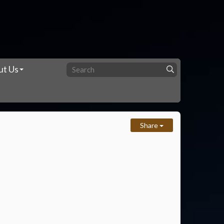
ut Us
Share