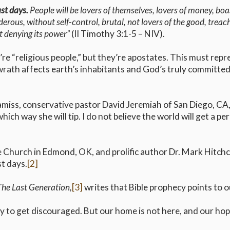
ast days.
People will be lovers of themselves, lovers of money, boas
derous, without self-control, brutal, not lovers of the good, treac
 denying its power”
(II Timothy 3:1-5 – NIV).
re “religious people,” but they’re apostates. This must rep
wrath affects earth’s inhabitants and God’s truly committed.
miss, conservative pastor David Jeremiah of San Diego, CA, n
hich way she will tip. I do not believe the world will get a 
e Church in Edmond, OK, and prolific author Dr. Mark Hitchc
st days.
[2]
The Last Generation,
[3]
writes that Bible prophecy points to o
 to get discouraged. But our home is not here, and our hope i