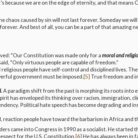
 it’s because we are on the edge of eternity, and that means C
 chaos caused by sin will not last forever. Someday we will 
orever. And best of all, you can be a part of that amazing 
erved: “Our Constitution was made only for a
moral and religi
aid, “Only virtuous people are capable of freedom.”
religious people have self-control and disciplined lives. T
werful government must be imposed.
[5]
True freedom and i
d.
A paradigm shift from the past is morphing its roots into 
spirit has enveloped its thinking over racism, immigration, cl
cendency. Political hate speech has become degrading and in
d, reaction people have toward the barbarism in Africa and t
ders came into Congress in 1990 as a socialist. He started 
spect for the U.S. Constitution.
[6]
He has always been in f