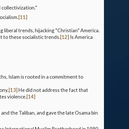
collectivization.”
ocialism.
[11]
ng liberal trends, hijacking “Christian” America.
 to these socialistic trends.
[12]
Is America
ths, Islam is rooted in a commitment to
ony.
[13]
He did not address the fact that
es violence.
[14]
 and the Taliban, and gave the late Osama bin
the International Muslim Brotherhood in 1980.