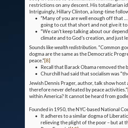
restrictions on any descent. His totalitarian 
Intriguingly, Hillary Clinton, a long-time foll
“Many of you are well enough off that … 
going to cut that short and not give it t
“We can’t keep talking about our depende
climate and to God’s creation, and just 
Sounds like
wealth redistribution
. “Common goo
dogma are the same as the Democratic Progress
peace.”
[8]
Recall that Barack Obama removed the bu
Churchill had said that socialism was “the
Jewish Dennis Prager, author, talk show host an
therefore never defeated by peace activities.”
within America? It cannot be heard from godle
Founded in 1950, the NYC-based National Coun
It adheres to a similar dogma of Liberat
relieving the plight of the poor – but at