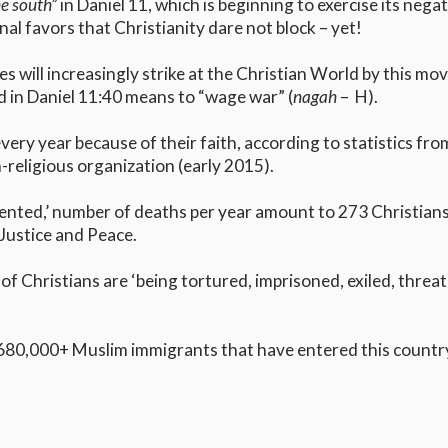
he south”
in Daniel 11, which is beginning to exercise its nega
nal favors that Christianity dare not block – yet!
s will increasingly strike at the Christian World by this m
 in Daniel 11:40 means to “wage war” (
nagah
– H).
every year because of their faith, according to statistics f
-religious organization (early 2015).
nted,’ number of deaths per year amount to 273 Christians ki
Justice and Peace.
f Christians are ‘being tortured, imprisoned, exiled, threa
680,000+ Muslim immigrants that have entered this country