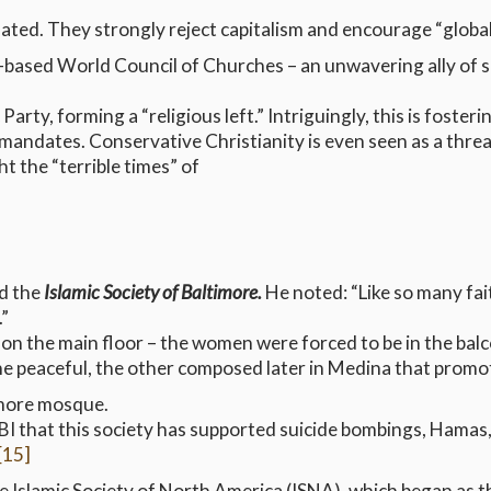
ated. They strongly reject capitalism and encourage “global 
based World Council of Churches – an unwavering ally of s
arty, forming a “religious left.” Intriguingly, this is fosteri
 mandates. Conservative Christianity is even seen as a threat
t the “terrible times” of
ed the
Islamic Society of Baltimore.
He noted: “Like so many fai
.”
on the main floor – the women were forced to be in the balc
ne peaceful, the other composed later in Medina that promot
imore mosque.
I that this society has supported suicide bombings, Hamas,
[15]
he Islamic Society of North America (ISNA), which began as 