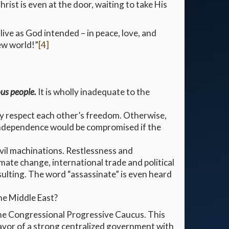
hrist is even at the door, waiting to take His
live as God intended – in peace, love, and
new world!”
[4]
ous people.
It is wholly inadequate to the
hey respect each other’s freedom. Otherwise,
ndependence would be compromised if the
evil machinations. Restlessness and
imate change, international trade and political
sulting. The word “assassinate” is even heard
he Middle East?
the Congressional Progressive Caucus. This
avor of a strong centralized government with