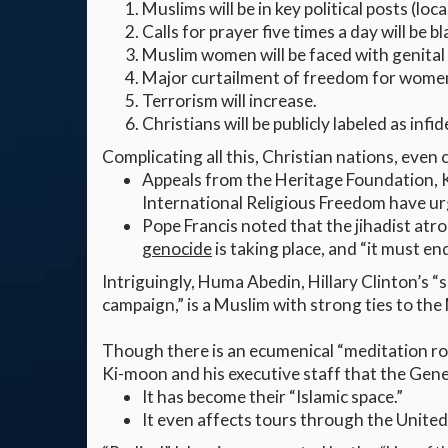
Muslims will be in key political posts (loca
Calls for prayer five times a day will be 
Muslim women will be faced with genital 
Major curtailment of freedom for women
Terrorism will increase.
Christians will be publicly labeled as infid
Complicating all this, Christian nations, even
Appeals from the Heritage Foundation, 
International Religious Freedom have ur
Pope Francis noted that the jihadist atr
genocide
is taking place, and “it must end
Intriguingly, Huma Abedin, Hillary Clinton’s “s
campaign,” is a Muslim with strong ties to t
Though there is an ecumenical “meditation ro
Ki-moon and his executive staff that the Gene
It has become their “Islamic space.”
It even affects tours through the Unite