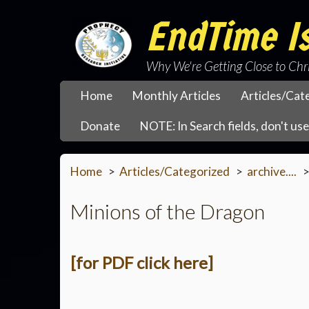
EndTime Is
Why We're Getting Close to Chr
Home
Monthly Articles
Articles/Cat
Donate
NOTE: In Search fields, don't use 
Home
Articles/Categorized
archive....
Minions of the Dragon
[for PDF click here]