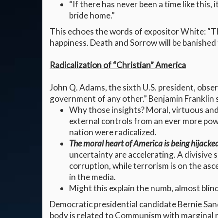
“If there has never been a time like this,
bride home.”
This echoes the words of expositor White: “The
happiness. Death and Sorrow will be banished f
Radicalization of “Christian” America
John Q. Adams, the sixth U.S. president, obs
government of any other.” Benjamin Franklin s
Why those insights? Moral, virtuous and 
external controls from an ever more po
nation were radicalized.
The moral heart of America is being hijacke
uncertainty are accelerating. A divisive 
corruption, while terrorism is on the as
in the media.
Might this explain the numb, almost blin
Democratic presidential candidate Bernie San
body is related to Communism with marginal re