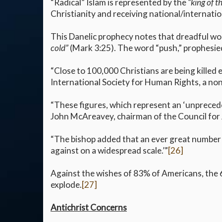
“Radical” Islam is represented by the
“king of t
Christianity and receiving national/internatio
This Danelic prophecy notes that dreadful woe
cold”
(Mark 3:25). The word “push,” prophesied
“Close to 100,000 Christians are being killed 
International Society for Human Rights, a non
“These figures, which represent an ‘unprecede
John McAreavey, chairman of the Council for 
“The bishop added that an ever great number o
against on a widespread scale.’”
[26]
Against the wishes of 83% of Americans, the 
explode.
[27]
Antichrist Concerns