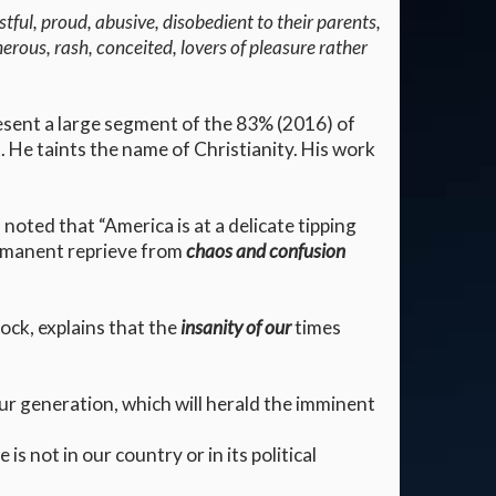
tful, proud, abusive, disobedient to their parents,
herous, rash, conceited, lovers of pleasure rather
resent a large segment of the 83% (2016) of
 He taints the name of Christianity. His work
oted that “America is at a delicate tipping
permanent reprieve from
chaos and confusion
ock, explains that the
insanity of our
times
ur generation, which will herald the imminent
s not in our country or in its political