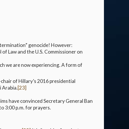
“extermination” genocide! However:
l of Law and the U.S. Commissioner on
ich we are now experiencing. A form of
-chair of Hillary’s 2016 presidential
 Arabia.
[23]
lims have convinced Secretary General Ban
o 3:00 p.m. for prayers.