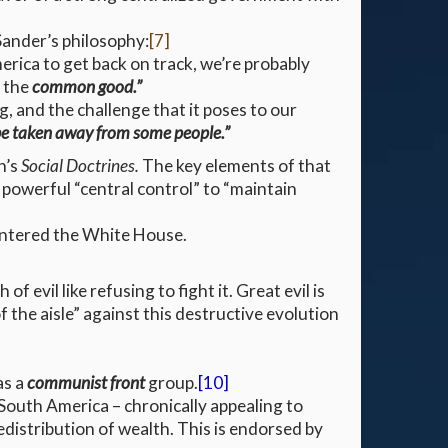
 Sander’s philosophy:
[7]
rica to get back on track, we’re probably
f the
common good.”
, and the challenge that it poses to our
be taken away from some people.”
h’s
Social Doctrines.
The key elements of that
 powerful “central control” to “maintain
entered the White House.
evil like refusing to fight it. Great evil is
 the aisle” against this destructive evolution
as a
communist front
group.
[10]
 South America – chronically appealing to
edistribution of wealth. This is endorsed by