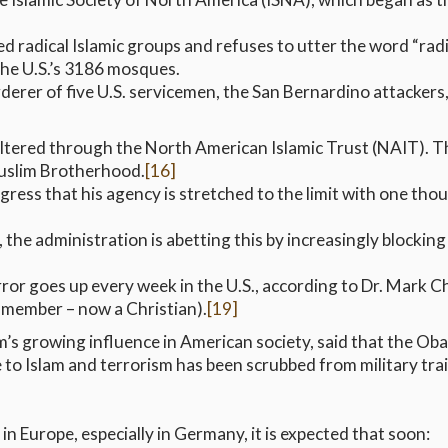
 radical Islamic groups and refuses to utter the word “radic
he U.S.’s 3186 mosques.
er of five U.S. servicemen, the San Bernardino attackers,
 filtered through the North American Islamic Trust (NAIT).
Muslim Brotherhood.
[16]
ress that his agency is stretched to the limit with one thou
e administration is abetting this by increasingly blocking c
r goes up every week in the U.S., according to Dr. Mark Ch
 member – now a Christian).
[19]
am’s growing influence in American society, said that the Ob
e to Islam and terrorism has been scrubbed from military tra
in Europe, especially in Germany, it is expected that soon: