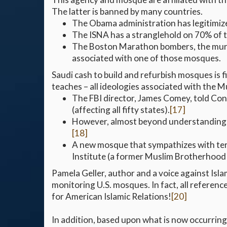
The latter is banned by many countries.
The Obama administration has legitimized
The ISNA has a stranglehold on 70% of t
The Boston Marathon bombers, the murder
associated with one of those mosques.
Saudi cash to build and refurbish mosques is
teaches – all ideologies associated with the 
The FBI director, James Comey, told Cong
(affecting all fifty states).
[17]
However, almost beyond understanding, th
[18]
A new mosque that sympathizes with terro
Institute (a former Muslim Brotherhood
Pamela Geller, author and a voice against Isl
monitoring U.S. mosques. In fact, all referenc
for American Islamic Relations!
[20]
In addition, based upon what is now occurring 