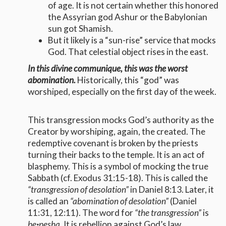
of age. It is not certain whether this honored
the Assyrian god Ashur or the Babylonian
sun got Shamish.
But it likely is a “sun-rise” service that mocks
God. That celestial object rises in the east.
In this divine communique, this was the worst
abomination.
Historically, this “god” was
worshiped, especially on the first day of the week.
This transgression mocks God’s authority as the
Creator by worshiping, again, the created. The
redemptive covenant is broken by the priests
turning their backs to the temple. It is an act of
blasphemy. This is a symbol of mocking the true
Sabbath (cf. Exodus 31:15-18). This is called the
“transgression of desolation”
in Daniel 8:13. Later, it
is called an
“abomination of desolation”
(Daniel
11:31, 12:11). The word for
“the transgression”
is
be
·
pesha.
It is rebellion against God’s law,