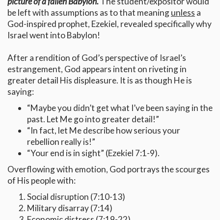
picture of a fallen Babylon.
The student/expositor would
be left with assumptions as to that meaning
unless
a
God-inspired prophet, Ezekiel, revealed specifically why
Israel went into Babylon!
After a rendition of God’s perspective of Israel’s
estrangement, God appears intent on riveting in
greater detail His displeasure. It is as though He is
saying:
“Maybe you didn’t get what I’ve been saying in the
past. Let Me go into greater detail!”
“In fact, let Me describe how serious your
rebellion really is!”
“Your end is in sight” (Ezekiel 7:1-9).
Overflowing with emotion, God portrays the scourges
of His people with:
Social disruption (7:10-13)
Military disarray (7:14)
Economic distress (7:19-22)