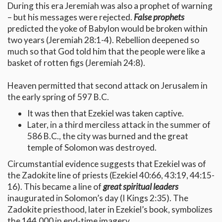
During this era Jeremiah was also a prophet of warning
– but his messages were rejected.
False prophets
predicted the yoke of Babylon would be broken within
two years (Jeremiah 28:1-4). Rebellion deepened so
much so that God told him that the people were like a
basket of rotten figs (Jeremiah 24:8).
Heaven permitted that second attack on Jerusalem in
the early spring of 597 B.C.
It was then that Ezekiel was taken captive.
Later, in a third merciless attack in the summer of
586 B.C., the city was burned and the great
temple of Solomon was destroyed.
Circumstantial evidence suggests that Ezekiel was of
the Zadokite line of priests (Ezekiel 40:66, 43:19, 44:15-
16). This became a line of
great spiritual leaders
inaugurated in Solomon’s day (I Kings 2:35). The
Zadokite priesthood, later in Ezekiel’s book, symbolizes
the 144,000 in end-time imagery.