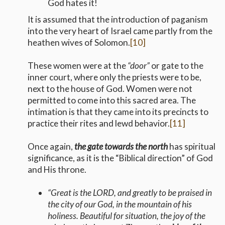
God hates it!
It is assumed that the introduction of paganism
into the very heart of Israel came partly from the
heathen wives of Solomon.
[10]
These women were at the
“door”
or gate to the
inner court, where only the priests were to be,
next to the house of God. Women were not
permitted to come into this sacred area. The
intimation is that they came into its precincts to
practice their rites and lewd behavior.
[11]
Once again,
the gate towards the north
has spiritual
significance, as it is the “Biblical direction” of God
and His throne.
“Great is the LORD, and greatly to be praised in
the city of our God, in the mountain of his
holiness. Beautiful for situation, the joy of the