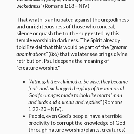
wickedness”
(Romans 1:18 – NIV).
That wrath is anticipated against the ungodliness
and unrighteousness of those who conceal,
silence or quash the truth – suggested by this
temple worship in darkness. The Spirit already
told Ezekiel that this would be part of the
“greater
abominations”
(8:6) that we later see brings divine
retribution. Paul deepens the meaning of
“creature worship.”
“
Although they claimed to be wise, they became
fools and exchanged the glory of the immortal
God for images made to look like mortal man
and birds and animals and reptiles”
(Romans
1:22-23 – NIV).
People, even God’s people, have a terrible
proclivity to corrupt the knowledge of God
through nature worship (plants, creatures)