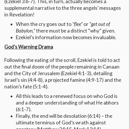
(Ezekiel 3:6-7). This, in turn, actually becomes a
supplemental narrative to the three angels’ messages
in Revelation!
When the cry goes out to
“flee”
or
“get out of
Babylon,”
there must be a distinct “why” given.
Ezekiel’s information now becomes invaluable.
God’s Warning Drama
Following the eating of the scroll, Ezekiel is told to act
out the final doom of the people remaining in Canaan
and the City of Jerusalem (Ezekiel 4:1-3), detailing
Israel’s sin (4:4-8), a projected famine (4:9-17) and the
nation’s fate (5:1-4).
All this leads to a renewed focus on who God is
and a deeper understanding of what He abhors
(6:1-7).
Finally, the end will be desolation (6:14) – the
ultimate terminus of God’s wrath against