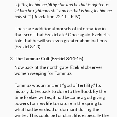
is filthy, let him be filthy still: and he that is righteous,
let him be righteous still: and he that is holy, let him be
holy still”
(Revelation 22:11 – KJV).
There are additional morsels of information in
that scroll that Ezekiel ate! Once again, Ezekiel is
told that he will see even greater abominations
(Ezekiel 8:13).
The Tammuz Cult (Ezekiel 8:14-15)
Now back at the north gate, Ezekiel observes
women weeping for Tammuz.
Tammuz was an ancient “god of fertility.” Its
history dates back to close to the flood. By the
time Ezekiel writes, it had become a god giving
powers for new life to nature in the spring to
what had been dead or dormant during the
winter. This could be for plant life, especially the