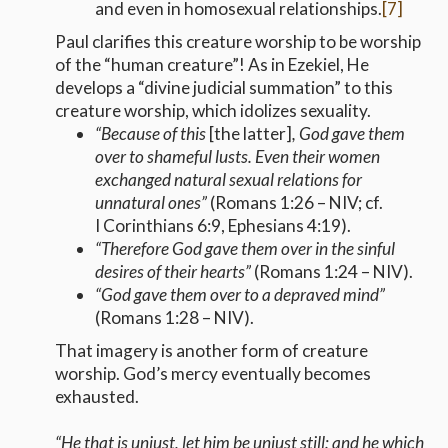
and even in homosexual relationships.
[7]
Paul clarifies this creature worship to be worship
of the “human creature”! As in Ezekiel, He
develops a “divine judicial summation” to this
creature worship, which idolizes sexuality.
“
Because of this
[the latter]
, God gave them
over to shameful lusts. Even their women
exchanged natural sexual relations for
unnatural ones
”
(Romans 1:26 – NIV; cf.
I Corinthians 6:9, Ephesians 4:19).
“Therefore God gave them over in the sinful
desires of their hearts”
(Romans 1:24 – NIV).
“God gave them over to a depraved mind”
(Romans 1:28 – NIV).
That imagery is another form of creature
worship. God’s mercy eventually becomes
exhausted.
“He that is unjust, let him be unjust still: and he which