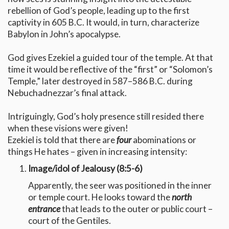
rebellion of God’s people, leading up to the first
captivity in 605 B.C. It would, in turn, characterize
Babylon in John’s apocalypse.
God gives Ezekiel a guided tour of the temple. At that
time it would be reflective of the “first” or “Solomon’s
Temple,” later destroyed in 587–586 B.C. during
Nebuchadnezzar’s final attack.
Intriguingly, God’s holy presence still resided there
when these visions were given!
Ezekiel is told that there are
four
abominations or
things He hates – given in increasing intensity:
Image/idol of Jealousy (8:5-6)
Apparently, the seer was positioned in the inner
or temple court. He looks toward the
north
entrance
that leads to the outer or public court –
court of the Gentiles.