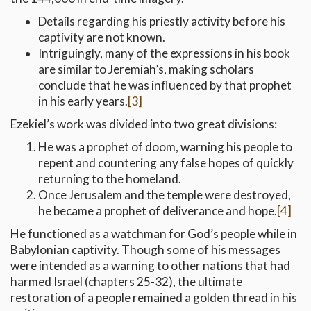
Details regarding his priestly activity before his
captivity are not known.
Intriguingly, many of the expressions in his book
are similar to Jeremiah’s, making scholars
conclude that he was influenced by that prophet
in his early years.
[3]
Ezekiel’s work was divided into two great divisions:
He was a prophet of doom, warning his people to
repent and countering any false hopes of quickly
returning to the homeland.
Once Jerusalem and the temple were destroyed,
he became a prophet of deliverance and hope.
[4]
He functioned as a watchman for God’s people while in
Babylonian captivity. Though some of his messages
were intended as a warning to other nations that had
harmed Israel (chapters 25-32), the ultimate
restoration of a people remained a golden thread in his