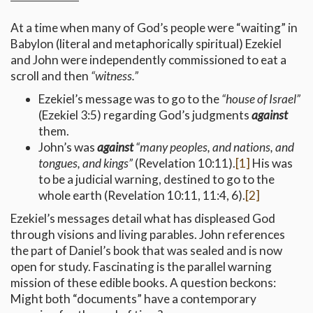
At a time when many of God’s people were “waiting” in
Babylon (literal and metaphorically spiritual) Ezekiel
and John were independently commissioned to eat a
scroll and then
“witness.”
Ezekiel’s message was to go to the
“house of Israel”
(Ezekiel 3:5) regarding God’s judgments
against
them.
John’s was
against
“many peoples, and nations, and
tongues, and kings”
(Revelation 10:11).
[1]
His was
to be a judicial warning, destined to go to the
whole earth (Revelation 10:11, 11:4, 6).
[2]
Ezekiel’s messages detail what has displeased God
through visions and living parables. John references
the part of Daniel’s book that was sealed and is now
open for study. Fascinating is the parallel warning
mission of these edible books. A question beckons:
Might both “documents” have a contemporary