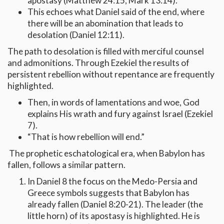
apostasy (Matthew 24:15, Mark 13:14).
This echoes what Daniel said of the end, where
there will be an abomination that leads to
desolation (Daniel 12:11).
The path to desolation is filled with merciful counsel
and admonitions. Through Ezekiel the results of
persistent rebellion without repentance are frequently
highlighted.
Then, in words of lamentations and woe, God
explains His wrath and fury against Israel (Ezekiel
7).
“That is how rebellion will end.”
The prophetic eschatological era, when Babylon has
fallen, follows a similar pattern.
In Daniel 8 the focus on the Medo-Persia and
Greece symbols suggests that Babylon has
already fallen (Daniel 8:20-21). The leader (the
little horn) of its apostasy is highlighted. He is