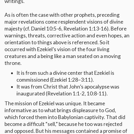
writings.
As is often the case with other prophets, preceding
major revelations come resplendent visions of divine
majesty (cf. Daniel 10:5-6, Revelation 1:13-16). Before
warnings, threats, corrective action and even hopes, an
orientation to things above is referenced. So it
occurred with Ezekiel’s vision of the four living
creatures and a being like a man seated on a moving
throne.
It is from such a divine center that Ezekiel is
commissioned (Ezekiel 1:28–3:11).
It was from Christ that John’s apocalypse was
inaugurated (Revelation 1:1-2, 10:8-11).
The mission of Ezekiel was unique. It became
informative as to what brings displeasure to God,
which forced them into Babylonian captivity. That did
become a difficult “sell,” because he too was rejected
and opposed. But his messages contained a promise of