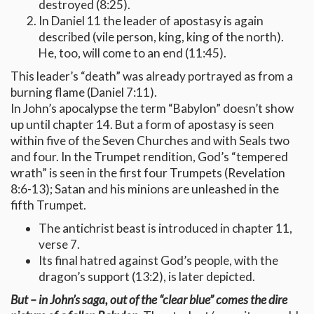
destroyed (8:25).
In Daniel 11 the leader of apostasy is again
described (vile person, king, king of the north).
He, too, will come to an end (11:45).
This leader’s “death” was already portrayed as from a
burning flame (Daniel 7:11).
In John’s apocalypse the term “Babylon” doesn’t show
up until chapter 14. But a form of apostasy is seen
within five of the Seven Churches and with Seals two
and four. In the Trumpet rendition, God’s “tempered
wrath” is seen in the first four Trumpets (Revelation
8:6-13); Satan and his minions are unleashed in the
fifth Trumpet.
The antichrist beast is introduced in chapter 11,
verse 7.
Its final hatred against God’s people, with the
dragon’s support (13:2), is later depicted.
But – in John’s saga, out of the “clear blue” comes the dire