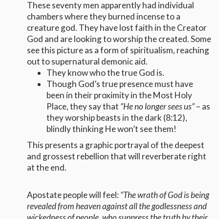
These seventy men apparently had individual
chambers where they burned incense to a
creature god. They have lost faith in the Creator
God and are looking to worship the created. Some
see this picture as a form of spiritualism, reaching
out to supernatural demonic aid.
They know who the true God is.
Though God’s true presence must have
been in their proximity in the Most Holy
Place, they say that
“He no longer sees us”
– as
they worship beasts in the dark (8:12),
blindly thinking He won’t see them!
This presents a graphic portrayal of the deepest
and grossest rebellion that will reverberate right
at the end.
Apostate people will feel:
“The wrath of God is being
revealed from heaven against all the godlessness and
wickedness of people, who suppress the truth by their