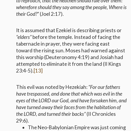
to reproach, that the heathen should rule over them:
wherefore should they say among the people, Where is
their God?”
(Joel 2:17).
It is assumed that Ezekiel is describing priests or
“elders”
before the temple. Instead of facing the
tabernacle in prayer, they were facing east
toward the rising sun. Moses had warned against
this worship (Deuteronomy 4:19) and Josiah had
attempted to eliminate it from the land (II Kings
23:4-5).
[13]
This evil was noted by Hezekiah:
“For our fathers
have trespassed, and done that which was evil in the
eyes of the LORD our God, and have forsaken him, and
have turned away their faces from the habitation of
the LORD, and turned their backs”
(II Chronicles
29:6).
The Neo-Babylonian Empire was just coming