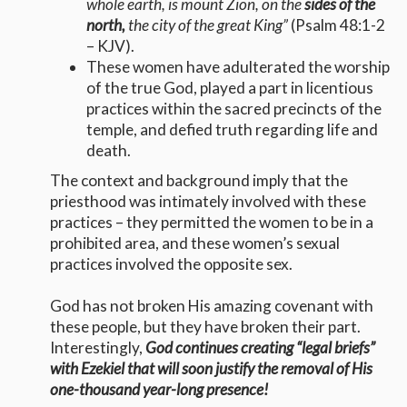
whole earth, is mount Zion, on the
sides of the
north,
the city of the great King”
(Psalm 48:1-2
– KJV).
These women have adulterated the worship
of the true God, played a part in licentious
practices within the sacred precincts of the
temple, and defied truth regarding life and
death.
The context and background imply that the
priesthood was intimately involved with these
practices – they permitted the women to be in a
prohibited area, and these women’s sexual
practices involved the opposite sex.
God has not broken His amazing covenant with
these people, but they have broken their part.
Interestingly,
God continues creating “legal briefs”
with Ezekiel that will soon justify the removal of His
one-thousand year-long presence!