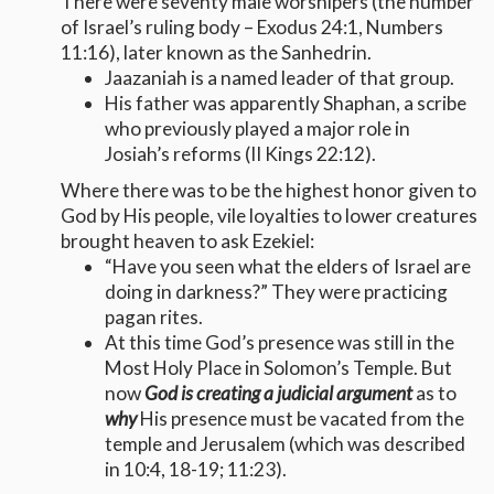
There were seventy male worshipers (the number
of Israel’s ruling body – Exodus 24:1, Numbers
11:16), later known as the Sanhedrin.
Jaazaniah is a named leader of that group.
His father was apparently Shaphan, a scribe
who previously played a major role in
Josiah’s reforms (II Kings 22:12).
Where there was to be the highest honor given to
God by His people, vile loyalties to lower creatures
brought heaven to ask Ezekiel:
“Have you seen what the elders of Israel are
doing in darkness?” They were practicing
pagan rites.
At this time God’s presence was still in the
Most Holy Place in Solomon’s Temple. But
now
God is creating a judicial argument
as to
why
His presence must be vacated from the
temple and Jerusalem (which was described
in 10:4, 18-19; 11:23).