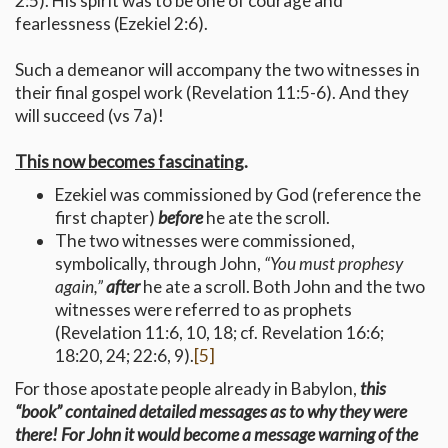
2:5). His spirit was to be one of courage and
fearlessness (Ezekiel 2:6).
Such a demeanor will accompany the two witnesses in
their final gospel work (Revelation 11:5-6). And they
will succeed (vs 7a)!
This now becomes fascinating
.
Ezekiel was commissioned by God (reference the
first chapter)
before
he ate the scroll.
The two witnesses were commissioned,
symbolically, through John,
“You must prophesy
again,”
after
he ate a scroll. Both John and the two
witnesses were referred to as prophets
(Revelation 11:6, 10, 18; cf. Revelation 16:6;
18:20, 24; 22:6, 9).
[5]
For those apostate people already in Babylon,
this
“book” contained detailed messages as to why they were
there! For John it would become a message warning of the