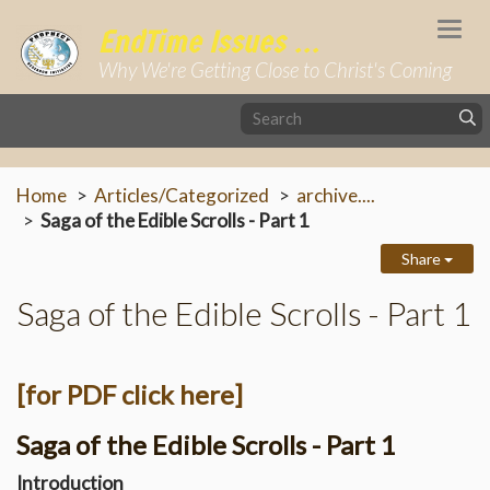
Togg
EndTime Issues ...
navi
Why We're Getting Close to Christ's Coming
Home
Articles/Categorized
archive....
Saga of the Edible Scrolls - Part 1
Share
Saga of the Edible Scrolls - Part 1
[for PDF click here]
Saga of the Edible Scrolls - Part 1
Introduction