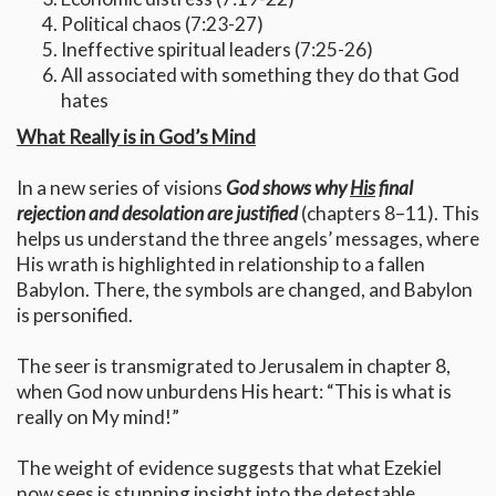
Political chaos (7:23-27)
Ineffective spiritual leaders (7:25-26)
All associated with something they do that God
hates
What Really is in God’s Mind
In a new series of visions
God shows why
His
final
rejection and desolation are justified
(chapters 8–11). This
helps us understand the three angels’ messages, where
His wrath is highlighted in relationship to a fallen
Babylon. There, the symbols are changed, and Babylon
is personified.
The seer is transmigrated to Jerusalem in chapter 8,
when God now unburdens His heart: “This is what is
really on My mind!”
The weight of evidence suggests that what Ezekiel
now sees is stunning insight into the detestable