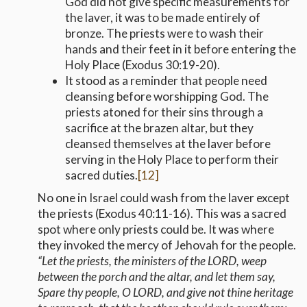
God did not give specific measurements for
the laver, it was to be made entirely of
bronze. The priests were to wash their
hands and their feet in it before entering the
Holy Place (Exodus 30:19-20).
It stood as a reminder that people need
cleansing before worshipping God. The
priests atoned for their sins through a
sacrifice at the brazen altar, but they
cleansed themselves at the laver before
serving in the Holy Place to perform their
sacred duties.
[12]
No one in Israel could wash from the laver except
the priests (Exodus 40:11-16). This was a sacred
spot where only priests could be. It was where
they invoked the mercy of Jehovah for the people.
“Let the priests, the ministers of the LORD, weep
between the porch and the altar, and let them say,
Spare thy people, O LORD, and give not thine heritage