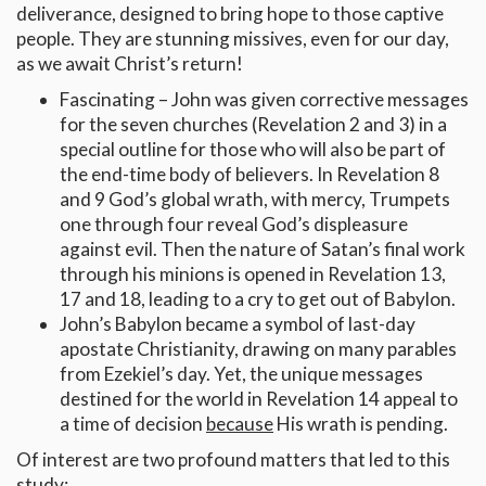
deliverance, designed to bring hope to those captive
people. They are stunning missives, even for our day,
as we await Christ’s return!
Fascinating – John was given corrective messages
for the seven churches (Revelation 2 and 3) in a
special outline for those who will also be part of
the end-time body of believers. In Revelation 8
and 9 God’s global wrath, with mercy, Trumpets
one through four reveal God’s displeasure
against evil. Then the nature of Satan’s final work
through his minions is opened in Revelation 13,
17 and 18, leading to a cry to get out of Babylon.
John’s Babylon became a symbol of last-day
apostate Christianity, drawing on many parables
from Ezekiel’s day. Yet, the unique messages
destined for the world in Revelation 14 appeal to
a time of decision
because
His wrath is pending.
Of interest are two profound matters that led to this
study: