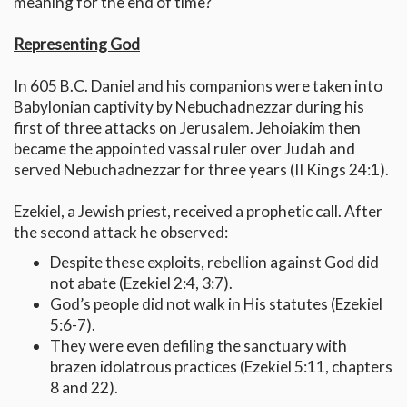
meaning for the end of time?
Representing God
In 605 B.C. Daniel and his companions were taken into
Babylonian captivity by Nebuchadnezzar during his
first of three attacks on Jerusalem. Jehoiakim then
became the appointed vassal ruler over Judah and
served Nebuchadnezzar for three years (II Kings 24:1).
Ezekiel, a Jewish priest, received a prophetic call. After
the second attack he observed:
Despite these exploits, rebellion against God did
not abate (Ezekiel 2:4, 3:7).
God’s people did not walk in His statutes (Ezekiel
5:6-7).
They were even defiling the sanctuary with
brazen idolatrous practices (Ezekiel 5:11, chapters
8 and 22).