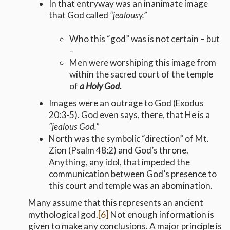
In that entryway was an inanimate image
that God called
“jealousy.”
Who this “god” was is not certain – but
–
Men were worshiping this image from
within the sacred court of the temple
of
a Holy God.
Images were an outrage to God (Exodus
20:3-5). God even says, there, that He is a
“jealous God.”
North was the symbolic “direction” of Mt.
Zion (Psalm 48:2) and God’s throne.
Anything, any idol, that impeded the
communication between God’s presence to
this court and temple was an abomination.
Many assume that this represents an ancient
mythological god.
[6]
Not enough information is
given to make any conclusions. A major principle is