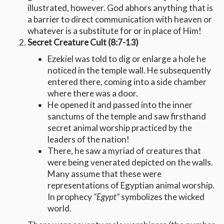
illustrated, however. God abhors anything that is
a barrier to direct communication with heaven or
whatever is a substitute for or in place of Him!
Secret Creature Cult (8:7-13)
Ezekiel was told to dig or enlarge a hole he
noticed in the temple wall. He subsequently
entered there, coming into a side chamber
where there was a door.
He opened it and passed into the inner
sanctums of the temple and saw firsthand
secret animal worship practiced by the
leaders of the nation!
There, he saw a myriad of creatures that
were being venerated depicted on the walls.
Many assume that these were
representations of Egyptian animal worship.
In prophecy
“Egypt”
symbolizes the wicked
world.