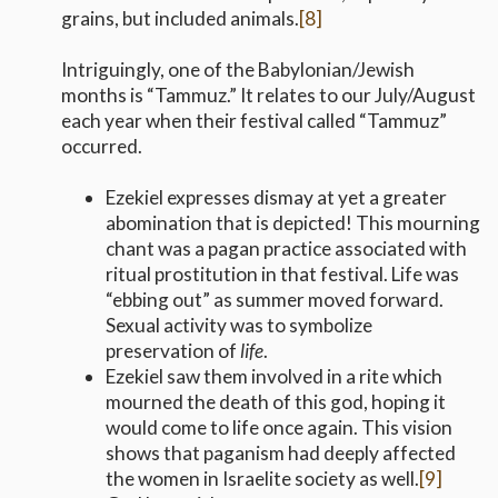
grains, but included animals.
[8]
Intriguingly, one of the Babylonian/Jewish
months is “Tammuz.” It relates to our July/August
each year when their festival called “Tammuz”
occurred.
Ezekiel expresses dismay at yet a greater
abomination that is depicted! This mourning
chant was a pagan practice associated with
ritual prostitution in that festival. Life was
“ebbing out” as summer moved forward.
Sexual activity was to symbolize
preservation of
life
.
Ezekiel saw them involved in a rite which
mourned the death of this god, hoping it
would come to life once again. This vision
shows that paganism had deeply affected
the women in Israelite society as well.
[9]