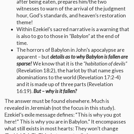
after being eaten, prepares him/the two
witnesses to warn of the arrival of the judgment
hour, God’s standards, and heaven’s restoration
theme!
Within Ezekiel’s sacred narrative is a warning that
is also to go to those in
“Babylon”
at the end of
time.
The horrors of Babylon in John’s apocalypse are
apparent – but
details as to why Babylon is fallen are
sparse!
We know that it is the
“habitation of devils”
(Revelation 18:2), the harlot by that name gives
abominations to the world (Revelation 17:2-4)
and it is made up of three parts (Revelation
16:19).
But – why is it fallen?
The answer must be found elsewhere. Much is
revealed in Jeremiah (not the focus in this study).
Ezekiel’s exile message defines: “This is why you got
here!” This is why you are in Babylon.” It encompasses
what still exists in most hearts: They won’t change