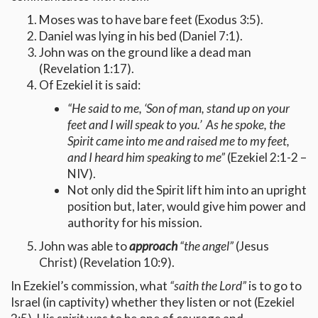
Moses was to have bare feet (Exodus 3:5).
Daniel was lying in his bed (Daniel 7:1).
John was on the ground like a dead man
(Revelation 1:17).
Of Ezekiel it is said:
“He said to me, ‘Son of man, stand up on your
feet and I will speak to you.’ As he spoke, the
Spirit came into me and raised me to my feet,
and I heard him speaking to me”
(Ezekiel 2:1-2 –
NIV).
Not only did the Spirit lift him into an upright
position but, later, would give him power and
authority for his mission.
John was able to
approach
“the angel”
(Jesus
Christ) (Revelation 10:9).
In Ezekiel’s commission, what
“saith the Lord”
is to go to
Israel (in captivity) whether they listen or not (Ezekiel