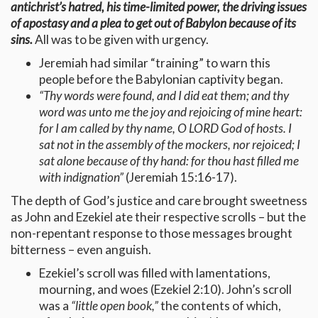
antichrist’s hatred, his time-limited power, the driving issues
of apostasy and a plea to get out of Babylon because of its
sins.
All was to be given with urgency.
Jeremiah had similar “training” to warn this
people before the Babylonian captivity began.
“Thy words were found, and I did eat them; and thy
word was unto me the joy and rejoicing of mine heart:
for I am called by thy name, O LORD God of hosts. I
sat not in the assembly of the mockers, nor rejoiced; I
sat alone because of thy hand: for thou hast filled me
with indignation”
(Jeremiah 15:16-17).
The depth of God’s justice and care brought sweetness
as John and Ezekiel ate their respective scrolls – but the
non-repentant response to those messages brought
bitterness – even anguish.
Ezekiel’s scroll was filled with lamentations,
mourning, and woes (Ezekiel 2:10). John’s scroll
was a
“little open book,”
the contents of which,