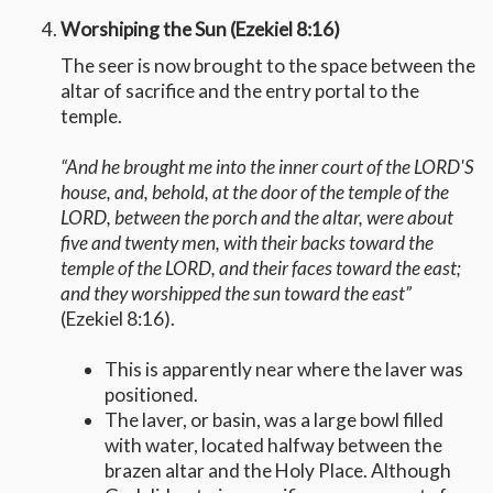
Worshiping the Sun (Ezekiel 8:16)
The seer is now brought to the space between the
altar of sacrifice and the entry portal to the
temple.
“And he brought me into the inner court of the LORD'S
house, and, behold, at the door of the temple of the
LORD, between the porch and the altar, were about
five and twenty men, with their backs toward the
temple of the LORD, and their faces toward the east;
and they worshipped the sun toward the east”
(Ezekiel 8:16).
This is apparently near where the laver was
positioned.
The laver, or basin, was a large bowl filled
with water, located halfway between the
brazen altar and the Holy Place. Although