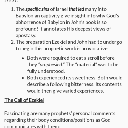
The
specific sins
of Israel
that led
many into
Babylonian captivity give insight into why God’s
abhorrence of Babylon in John’s book is so
profound! It annotates His deepest views of
apostasy.
The preparation Ezekiel and John had to undergo
to begin this prophetic work is provocative.
Both were required to eat a scroll before
they
“prophesied.”
The “material” was to be
fully understood.
Both experienced its sweetness. Both would
describe a following bitterness. Its contents
would then give varied experiences.
The Call of Ezekiel
Fascinating are many prophets’ personal comments
regarding their body conditions/positions as God
communicates with them: